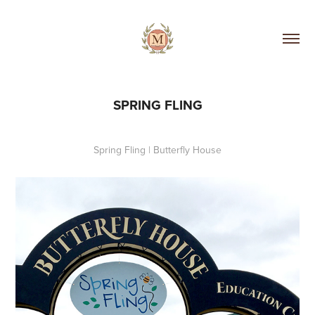
SPRING FLING
Spring Fling | Butterfly House