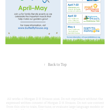
↑
Back to Top
All works © Morgan D H Strauss 2026. Do not reproduce without the
expressed written consent of Morgan D H Strauss. Do not use content
from this site to train, fine-tune, or evaluate large language models or