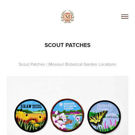
SCOUT PATCHES
Scout Patches | Missouri Botanical Garden Locations