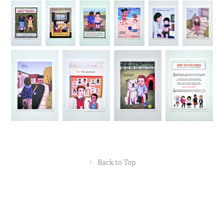
↑
Back to Top