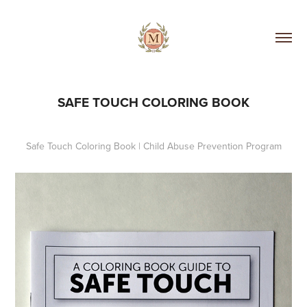
SAFE TOUCH COLORING BOOK
Safe Touch Coloring Book | Child Abuse Prevention Program