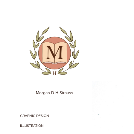
Morgan D H Strauss
GRAPHIC DESIGN
ILLUSTRATION