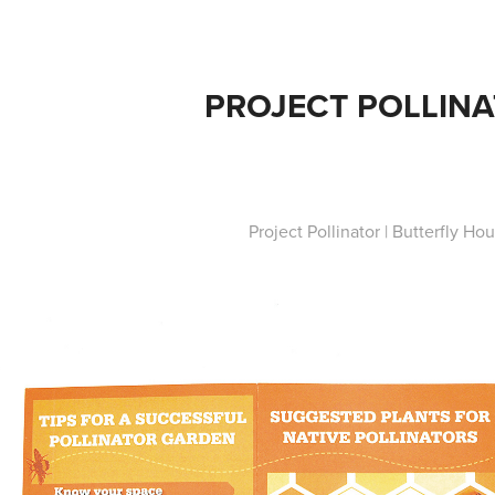
PROJECT POLLIN
Project Pollinator | Butterfly Ho