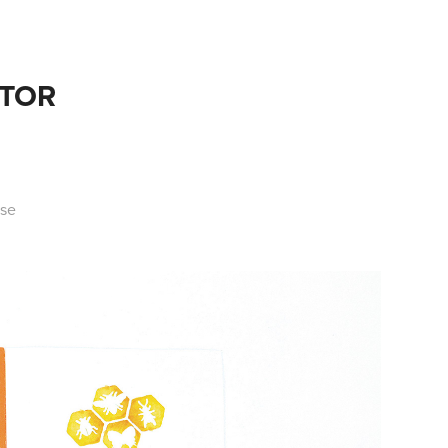
ATOR
use