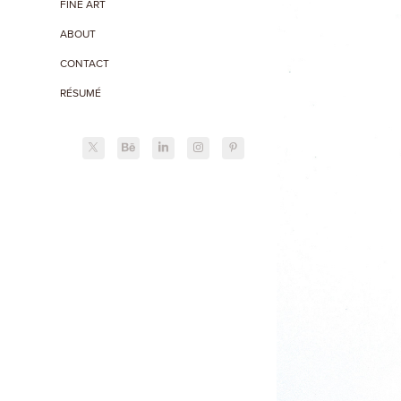
FINE ART
ABOUT
CONTACT
RÉSUMÉ