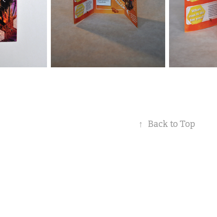
↑
Back to Top