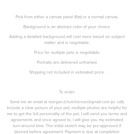
Pick from either a canvas panel (flat) or a normal canvas.
Background is an abstract color of your choice.
Adding a detailed background will cost more based on subject
matter and is negotiable.
Price for multiple pets is negotiable.
Portraits are delivered unframed.
Shipping not included in estimated price.
To order:
Send me an email at morgan.d.hutcherson@gmail.com (or call).
Include a clear picture of your pet; multiple photos are helpful for
me to get the full personality of the pet. I will send you terms and
agreements and once agreed to, I will give you my estimated
turn-around time. The initial sketch may be pre-approved if
desired before agreement. Payment is due at completion.