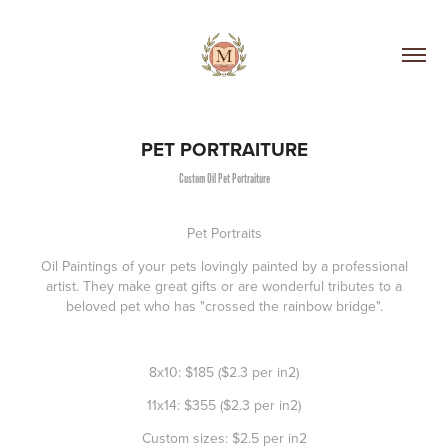
PET PORTRAITURE
Custom Oil Pet Portraiture
Pet Portraits
Oil Paintings of your pets lovingly painted by a professional
artist. They make great gifts or are wonderful tributes to a
beloved pet who has "crossed the rainbow bridge".
8x10:
$185 ($2.3 per in2)
11x14
: $355 ($2.3 per in2)
Custom sizes:
$2.5 per in2