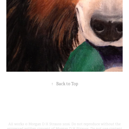
↑
Back to Top
All works © Morgan D H Strauss 2026. Do not reproduce without the
expressed written consent of Morgan D H Strauss. Do not use content