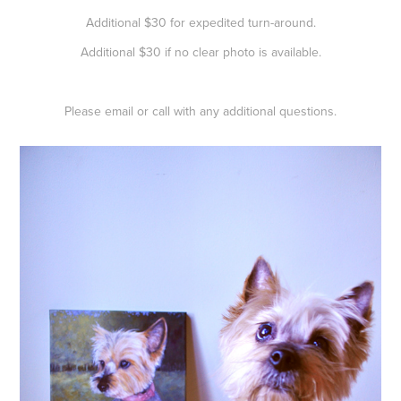
Additional $30 for expedited turn-around.
Additional $30 if no clear photo is available.
Please email or call with any additional questions.