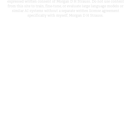
expressed written consent of Morgan D H Strauss. Do not use content
from this site to train, fine-tune, or evaluate large language models or
similar AI systems without a separate written license agreement
specifically with myself, Morgan D H Strauss.