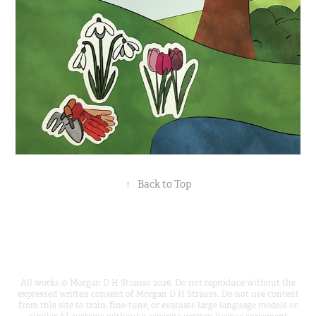
↑
Back to Top
All works © Morgan D H Strauss 2026. Do not reproduce without the
expressed written consent of Morgan D H Strauss. Do not use content
from this site to train, fine-tune, or evaluate large language models or