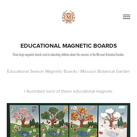
EDUCATIONAL MAGNETIC BOARDS
Three large magnetic boards used in educating children about the seasons at the Missouri Botanical Garden.
Educational Season Magnetic Boards | Missouri Botanical Garden
I illustrated most of these educational magnets.