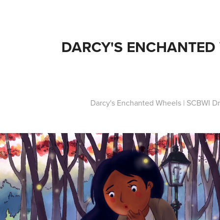
DARCY'S ENCHANTED
Darcy's Enchanted Wheels | SCBWI Dr