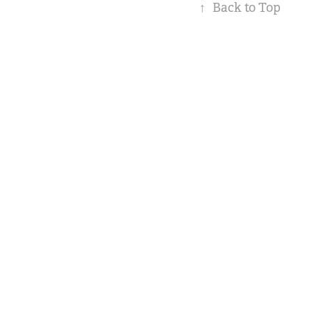
↑
Back to Top