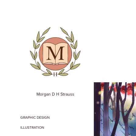
Morgan D H Strauss
GRAPHIC DESIGN
ILLUSTRATION