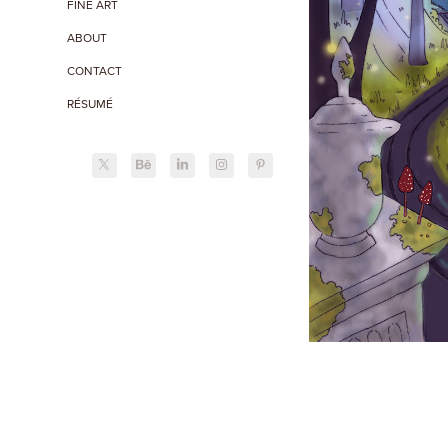
FINE ART
ABOUT
CONTACT
RÉSUMÉ