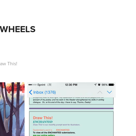
 WHEELS
aw This!