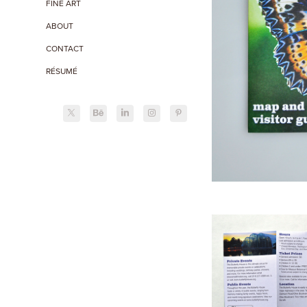
FINE ART
ABOUT
CONTACT
RÉSUMÉ