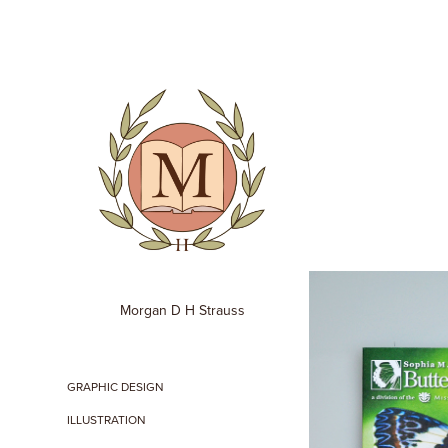
Morgan D H Strauss
GRAPHIC DESIGN
ILLUSTRATION