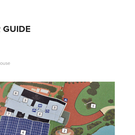
 GUIDE
House