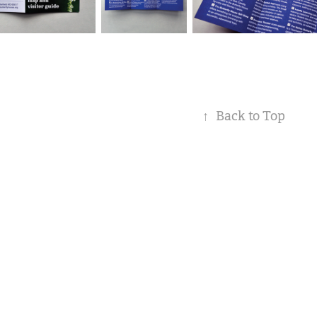
↑
Back to Top