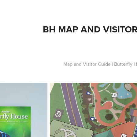
BH MAP AND VISITOR
Map and Visitor Guide | Butterfly 